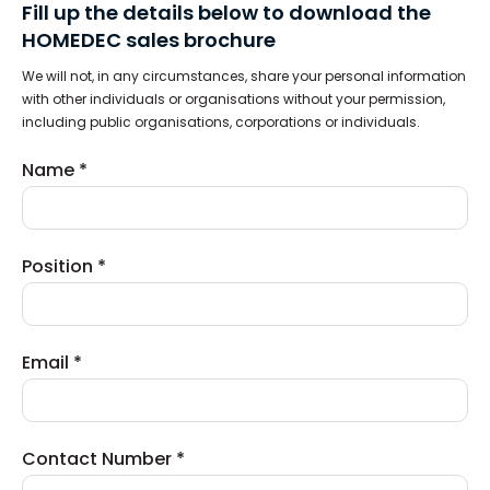
Fill up the details below to download the
HOMEDEC sales brochure
We will not, in any circumstances, share your personal information
with other individuals or organisations without your permission,
including public organisations, corporations or individuals.
Name *
Position *
Email *
Contact Number *