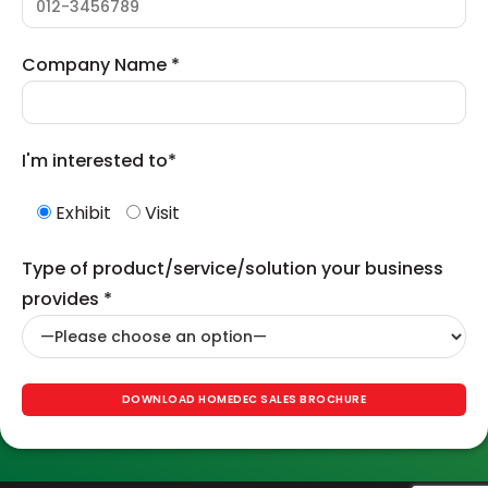
Company Name *
I'm interested to*
Exhibit
Visit
Type of product/service/solution your business
provides *